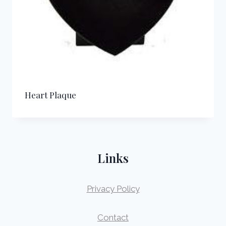
Heart Plaque
Links
Privacy Policy
Contact