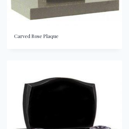
Carved Rose Plaque