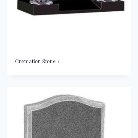
Cremation Stone 1