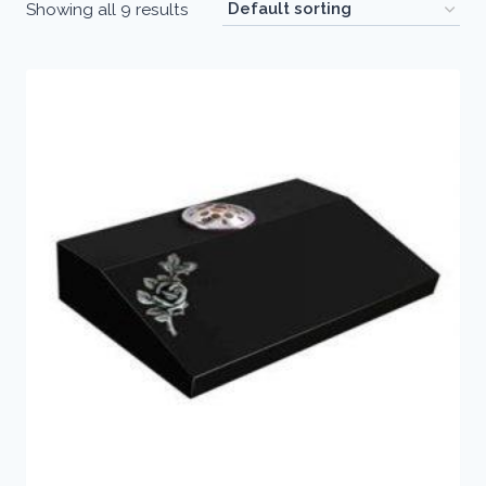
Showing all 9 results