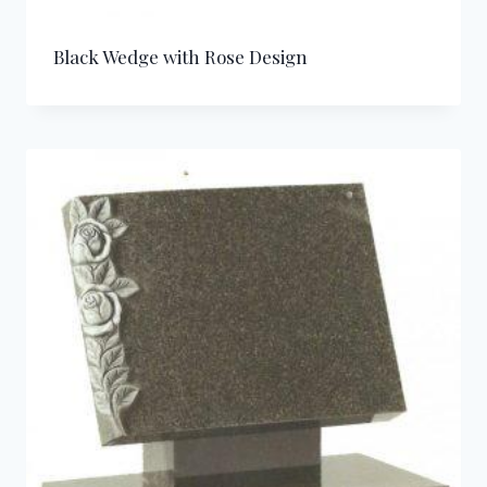
Black Wedge with Rose Design