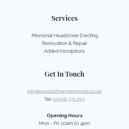
Services
Memorial Headstone Erecting
Renovation & Repair
Added Inscriptions
Get In Touch
info@westlothianmemorials.co.uk
Tel:
01506 371 025
Opening Hours
Mon - Fri: 10am to 4pm