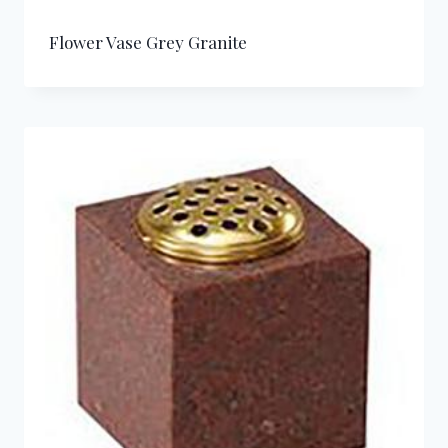
Flower Vase Grey Granite