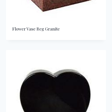
Flower Vase Reg Granite