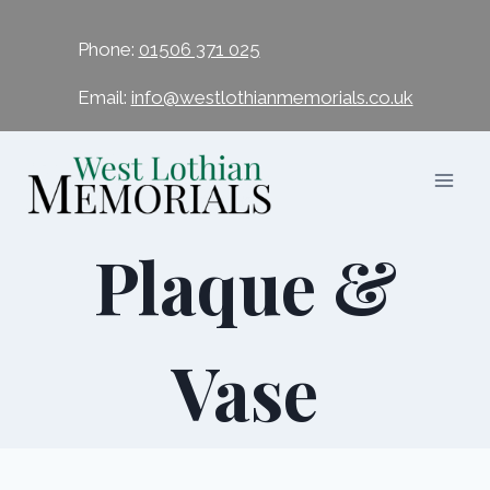
Phone:
01506 371 025
Email:
info@westlothianmemorials.co.uk
Plaque &
Vase