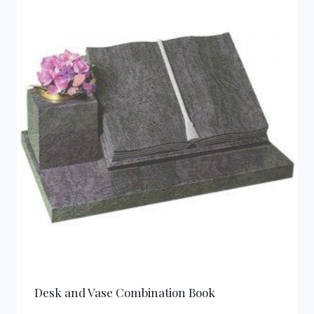
Desk and Vase Combination Book