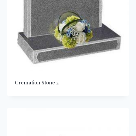
Cremation Stone 2