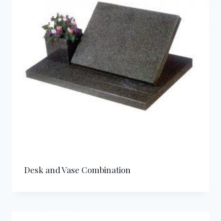
Desk and Vase Combination