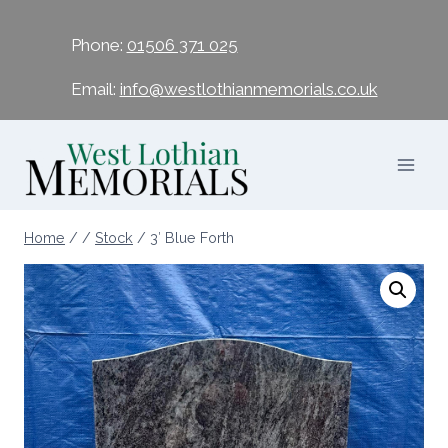
Phone:
01506 371 025
Email:
info@westlothianmemorials.co.uk
Home
/
/
Stock
/
3′ Blue Forth