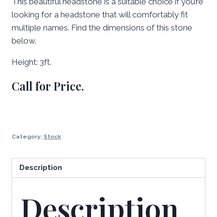
This beautiful headstone is a suitable choice if you’re
looking for a headstone that will comfortably fit
multiple names. Find the dimensions of this stone
below.
Height: 3ft.
Call for Price.
Category:
Stock
Description
Description