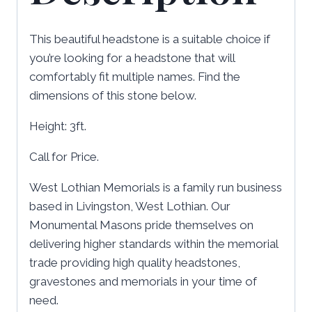
This beautiful headstone is a suitable choice if
you’re looking for a headstone that will
comfortably fit multiple names. Find the
dimensions of this stone below.
Height: 3ft.
Call for Price.
West Lothian Memorials is a family run business
based in Livingston, West Lothian. Our
Monumental Masons pride themselves on
delivering higher standards within the memorial
trade providing high quality headstones,
gravestones and memorials in your time of
need.