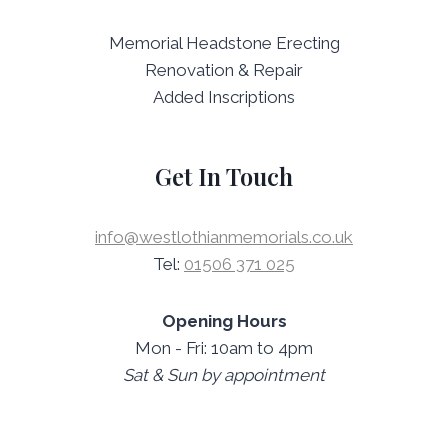
Memorial Headstone Erecting
Renovation & Repair
Added Inscriptions
Get In Touch
info@westlothianmemorials.co.uk
Tel:
01506 371 025
Opening Hours
Mon - Fri: 10am to 4pm
Sat & Sun by appointment