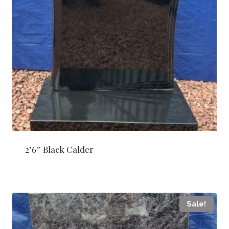
2’6″ Black Calder
Sale!