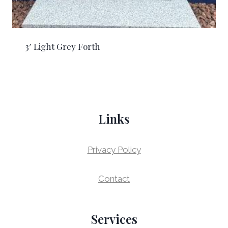
3′ Light Grey Forth
Links
Privacy Policy
Contact
Services