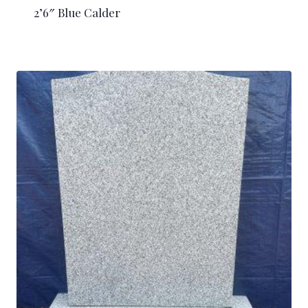
2’6″ Blue Calder