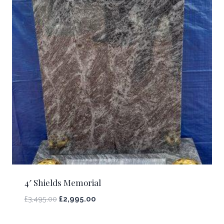
4′ Shields Memorial
£
3,495.00
£
2,995.00