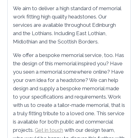
We aim to deliver a high standard of memorial
work fitting high quality headstones. Our
services are available throughout Edinburgh
and the Lothians. Including East Lothian,
Midlothian and the Scottish Borders.
We offer a bespoke memorial service, too. Has
the design of this memorial inspired you? Have
you seen a memorial somewhere online? Have
your own idea for a headstone? We can help
design and supply a bespoke memorial made
to your specifications and requirements. Work
with us to create a tailor-made memorial, that is
a truly fitting tribute to a loved one. This service
is available for both public and commercial
projects.
Get in touch
with our design team,