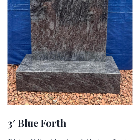
3′ Blue Forth