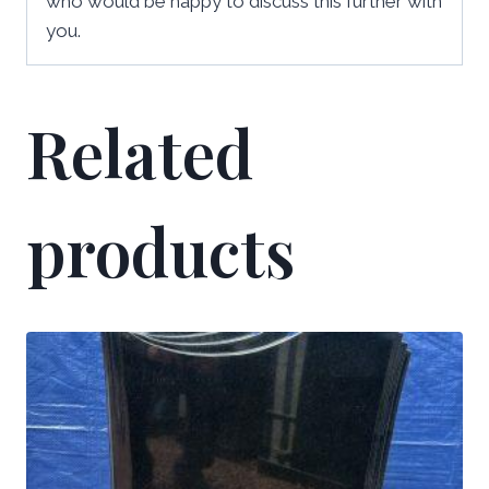
who would be happy to discuss this further with
you.
Related
products