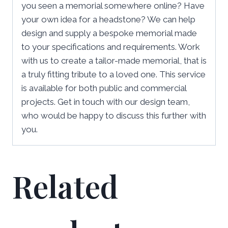
you seen a memorial somewhere online? Have
your own idea for a headstone? We can help
design and supply a bespoke memorial made
to your specifications and requirements. Work
with us to create a tailor-made memorial, that is
a truly fitting tribute to a loved one. This service
is available for both public and commercial
projects. Get in touch with our design team,
who would be happy to discuss this further with
you.
Related