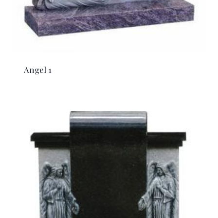
Angel 1