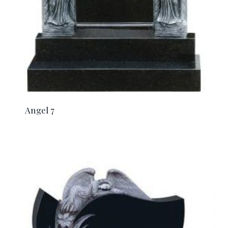
Angel 7