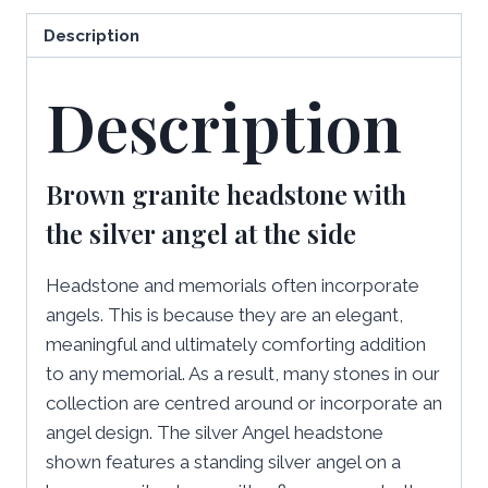
Description
Description
Brown granite headstone with
the silver angel at the side
Headstone and memorials often incorporate
angels. This is because they are an elegant,
meaningful and ultimately comforting addition
to any memorial. As a result, many stones in our
collection are centred around or incorporate an
angel design. The silver Angel
headstone
shown features a standing silver angel on a