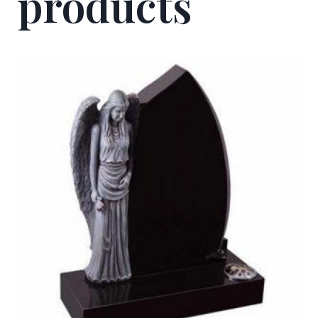
products