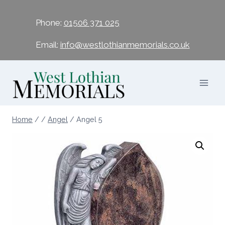
Phone:
01506 371 025
Email:
info@westlothianmemorials.co.uk
Home
/
/
Angel
/
Angel 5