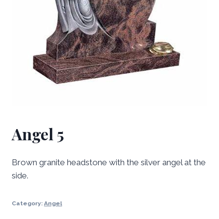
Angel 5
Brown granite headstone with the silver angel at the
side.
Category:
Angel