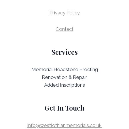
Privacy Policy
Contact
Services
Memorial Headstone Erecting
Renovation & Repair
Added Inscriptions
Get In Touch
info@westlothianmemorials.co.uk