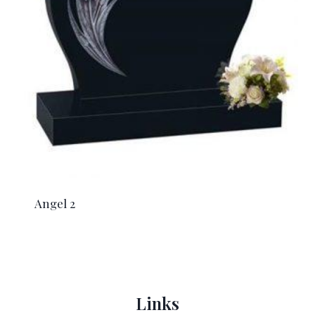
Angel 2
Links