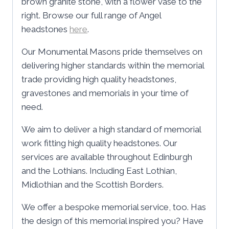
brown granite stone, with a flower vase to the
right. Browse our full range of Angel
headstones
here
.
Our Monumental Masons pride themselves on
delivering higher standards within the memorial
trade providing high quality headstones,
gravestones and memorials in your time of
need.
We aim to deliver a high standard of memorial
work fitting high quality headstones. Our
services are available throughout Edinburgh
and the Lothians. Including East Lothian,
Midlothian and the Scottish Borders.
We offer a bespoke memorial service, too. Has
the design of this memorial inspired you? Have