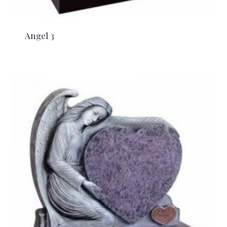
Angel 3